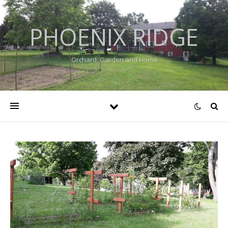
PHOENIX RIDGE
Orchard, Garden and Home