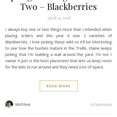
Two – Blackberries
April 24, 2018
I always buy one or two things more than I intended when
placing orders and this year it was 2 varieties of
Blackberries. I love picking these wild so it’ll be interesting
to see how the bushes mature in the Trellis. Elaine keeps
picking that I’m building a wall around the yard. I’m not I
swear it just is the best placement that lets us keep room
for the kids to run around and they need a lot of space.
READ MORE
Matthew
0 Comments