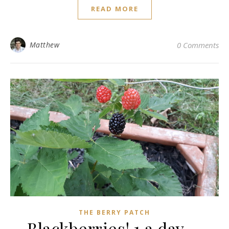
READ MORE
Matthew
0 Comments
THE BERRY PATCH
Blackberries! 1 a day….