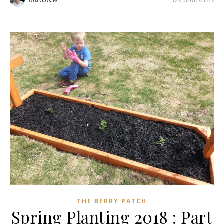
THE BERRY PATCH
Spring Planting 2018 : Part