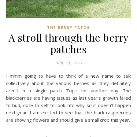
THE BERRY PATCH
A stroll through the berry
patches
May 29, 2020
Hmmm going to have to think of a new name to talk
collectively about the various berries as they definitely
aren’t in a single patch. Topic for another day. The
blackberries are having issues as last year’s growth failed
to bud, note to self to look into why so it doesn’t happen
next year. I am excited to see that the black raspberries
are showing flowers and should give a small crop this year.