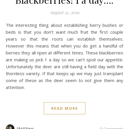
August 21, 2019
The interesting thing about establishing berry bushes or
beds is that you don’t want much fruit the first couple
years so that the roots can establish themselves.
However this means that when you do get a handful of
berries they all ripen at different times. These blackberries
are making us pick 1 a day so we can’t spoil our appetite.
Unfortunately the deer are still having a field day with the
thornless variety. If that keeps up we may just transplant
some of these as the deer seem to not give them any
attention.
READ MORE
Matthew
0 Comments