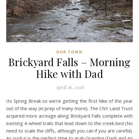
OUR TOWN
Brickyard Falls – Morning
Hike with Dad
April 26, 2018
Its Spring Break so we’re getting the first hike of the year
out of the way (in prep of many more). The CNY Land Trust
acquired more acreage along Brickyard Falls complete with
existing 4-wheel trails that lead down to the creek bed (No
need to scale the cliffs, although you can if you are careful).
As such it is the perfect time to grab Grandpa (Dad) and go