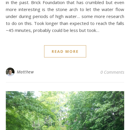
in the past. Brick Foundation that has crumbled but even
more interesting is the stone arch to let the water flow
under during periods of high water… some more research
to do on this. Took longer than expected to reach the falls
~45 minutes, probably could be less but took…
READ MORE
Matthew
0 Comments