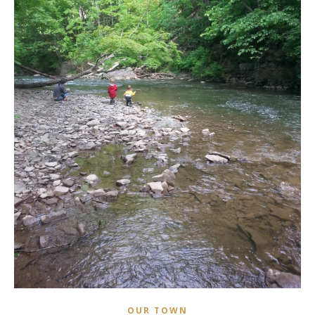
OUR TOWN