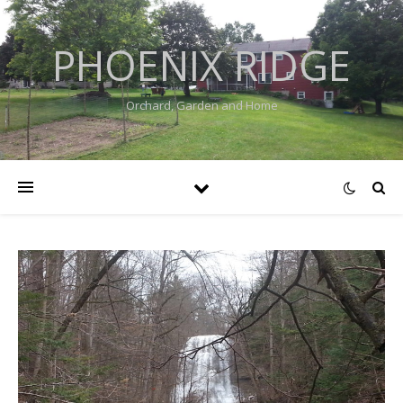
PHOENIX RIDGE
Orchard, Garden and Home