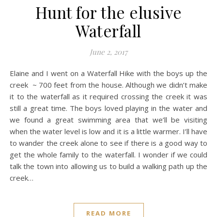
Hunt for the elusive
Waterfall
June 2, 2017
Elaine and I went on a Waterfall Hike with the boys up the
creek ~ 700 feet from the house. Although we didn’t make
it to the waterfall as it required crossing the creek it was
still a great time. The boys loved playing in the water and
we found a great swimming area that we’ll be visiting
when the water level is low and it is a little warmer. I’ll have
to wander the creek alone to see if there is a good way to
get the whole family to the waterfall. I wonder if we could
talk the town into allowing us to build a walking path up the
creek…
READ MORE