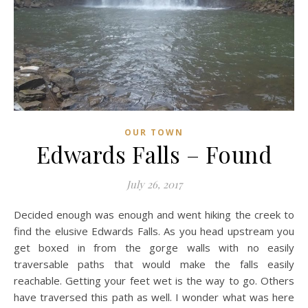
OUR TOWN
Edwards Falls – Found
July 26, 2017
Decided enough was enough and went hiking the creek to
find the elusive Edwards Falls. As you head upstream you
get boxed in from the gorge walls with no easily
traversable paths that would make the falls easily
reachable. Getting your feet wet is the way to go. Others
have traversed this path as well. I wonder what was here