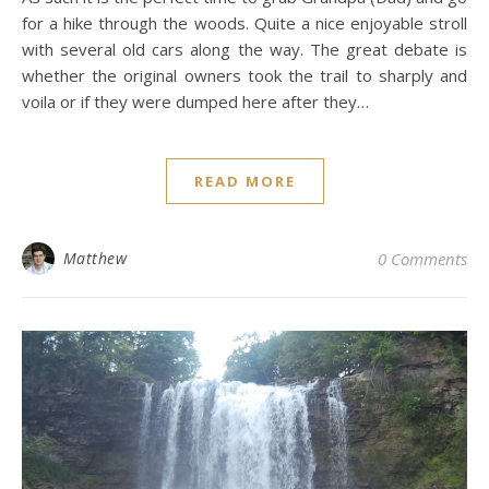
for a hike through the woods. Quite a nice enjoyable stroll
with several old cars along the way. The great debate is
whether the original owners took the trail to sharply and
voila or if they were dumped here after they…
READ MORE
Matthew
0 Comments