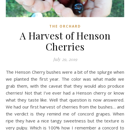
THE ORCHARD
A Harvest of Henson
Cherries
July 29, 2019
The Henson Cherry bushes were a bit of the splurge when
we planted the first year. The color was what made we
grab them, with the caveat that they would also produce
cherries! Not that I’ve ever had a Henson cherry or know
what they taste like. Well that question is now answered.
We had our first harvest of cherries from the bushes… and
the verdict is they remind me of concord grapes. When
ripe they have a nice tangy sweetness but the texture is
very pulpy. Which is 100% how I remember a concord to