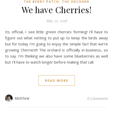
,
THE BERRY PATCH
THE ORCHARD
We have Cherries!
May 22, 2018
Its official, I see little green cherries forming! I’ll have to
figure out what netting to put up to keep the birds away
but for today I’m going to enjoy the simple fact that we’re
growing Cherries!!! The orchard is officially in business, so
to say. I’m thinking we also have some blueberries as well
but I’ll have to watch longer before making that call.
READ MORE
Matthew
0 Comments