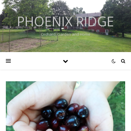
PHOENIX RIDGE
Orchard, Garden and Home