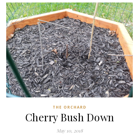
THE ORCHARD
Cherry Bush Down
May 10, 2018