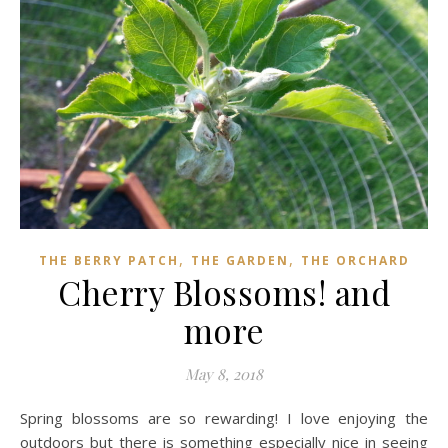
,
,
THE BERRY PATCH
THE GARDEN
THE ORCHARD
Cherry Blossoms! and
more
May 8, 2018
Spring blossoms are so rewarding! I love enjoying the
outdoors but there is something especially nice in seeing