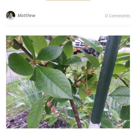
Matthew
0 Comments