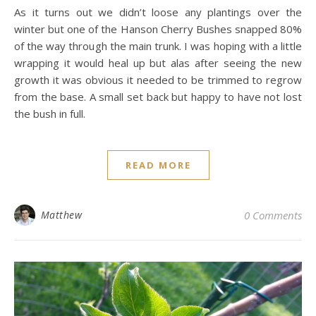
As it turns out we didn’t loose any plantings over the
winter but one of the Hanson Cherry Bushes snapped 80%
of the way through the main trunk. I was hoping with a little
wrapping it would heal up but alas after seeing the new
growth it was obvious it needed to be trimmed to regrow
from the base. A small set back but happy to have not lost
the bush in full.
READ MORE
Matthew
0 Comments