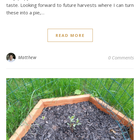
taste. Looking forward to future harvests where I can turn
these into a pie,…
READ MORE
Matthew
0 Comments