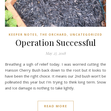
,
,
KEEPER NOTES
THE ORCHARD
UNCATEGORIZED
Operation Successful
May 27, 2018
Breathing a sigh of relief today. I was worried cutting the
Hanson Cherry Bush back down to the root but it looks to
have been the right choice. It means our 2nd bush won’t be
pollinated this year but I’m trying to think long term. Snow
and Ice damage is nothing to take lightly.
READ MORE