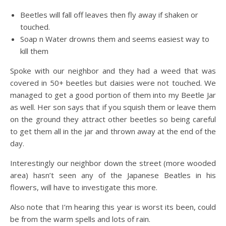
Beetles will fall off leaves then fly away if shaken or
touched.
Soap n Water drowns them and seems easiest way to
kill them
Spoke with our neighbor and they had a weed that was
covered in 50+ beetles but daisies were not touched. We
managed to get a good portion of them into my Beetle Jar
as well. Her son says that if you squish them or leave them
on the ground they attract other beetles so being careful
to get them all in the jar and thrown away at the end of the
day.
Interestingly our neighbor down the street (more wooded
area) hasn’t seen any of the Japanese Beatles in his
flowers, will have to investigate this more.
Also note that I’m hearing this year is worst its been, could
be from the warm spells and lots of rain.