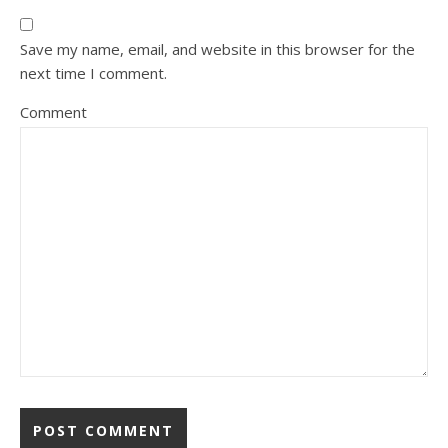
Save my name, email, and website in this browser for the
next time I comment.
Comment