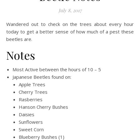
July 8, 2017
Wandered out to check on the trees about every hour
today to get a better sense of how much of a pest these
beetles are.
Notes
Most Active between the hours of 10 – 5
Japanese Beetles found on:
Apple Trees
Cherry Trees
Rasberries
Hanson Cherry Bushes
Daisies
Sunflowers
Sweet Corn
Blueberry Bushes (1)