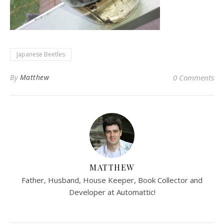
Japanese Beetles
By
Matthew
0 Comments
MATTHEW
Father, Husband, House Keeper, Book Collector and
Developer at Automattic!