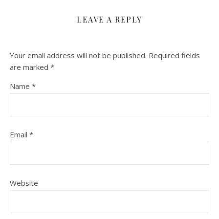
LEAVE A REPLY
Your email address will not be published.
Required fields
are marked
*
Name
*
Email
*
Website