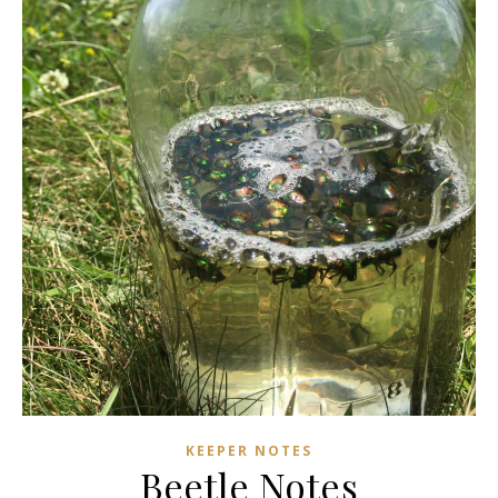
KEEPER NOTES
Beetle Notes