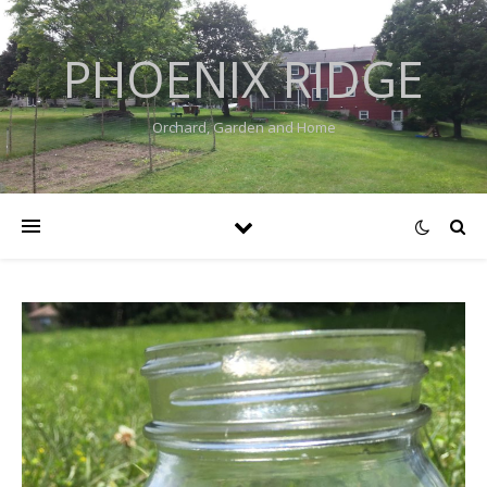
PHOENIX RIDGE
Orchard, Garden and Home