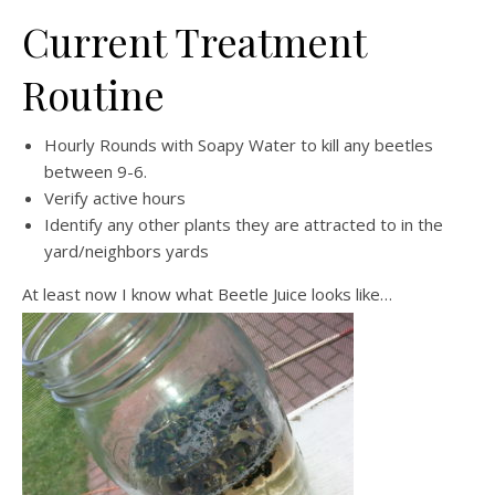
Current Treatment
Routine
Hourly Rounds with Soapy Water to kill any beetles
between 9-6.
Verify active hours
Identify any other plants they are attracted to in the
yard/neighbors yards
At least now I know what Beetle Juice looks like…