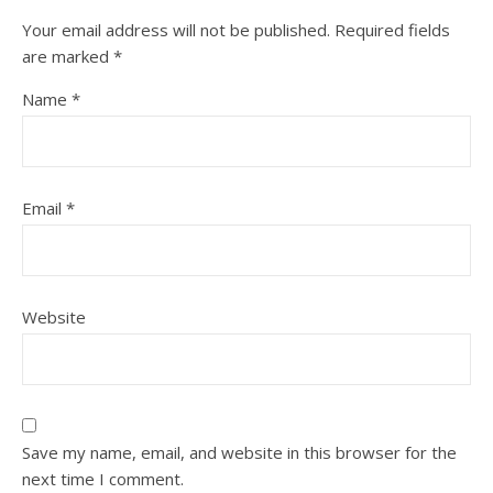
Your email address will not be published.
Required fields
are marked
*
Name
*
Email
*
Website
Save my name, email, and website in this browser for the
next time I comment.