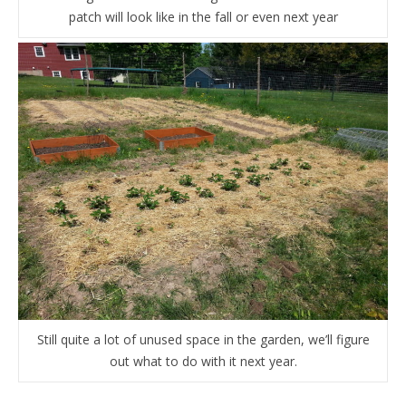
patch will look like in the fall or even next year
Still quite a lot of unused space in the garden, we’ll figure
out what to do with it next year.