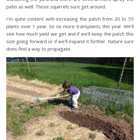
patio as well. Those squirrels sure get around.
I’m quite content with increasing the patch from 20 to 55
plants over 1 year. So no more transplants this year. We’ll
see how much yield we get and if we’ll keep the patch this
size going forward or if we’ll expand it further. Nature sure
does find a way to propagate.