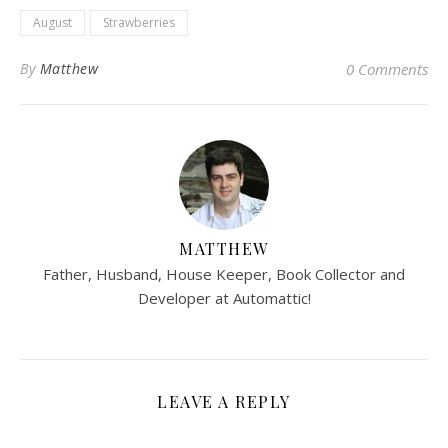
August
Strawberries
By
Matthew
0 Comments
MATTHEW
Father, Husband, House Keeper, Book Collector and
Developer at Automattic!
LEAVE A REPLY