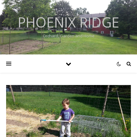
PHOENIX RIDGE
Orchard, Garden and Home