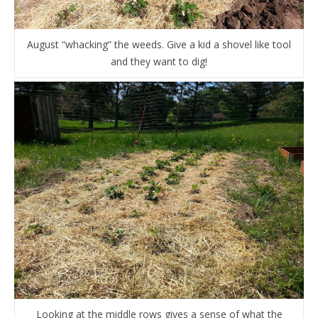
August “whacking” the weeds. Give a kid a shovel like tool
and they want to dig!
Looking at the middle rows gives a sense of what the