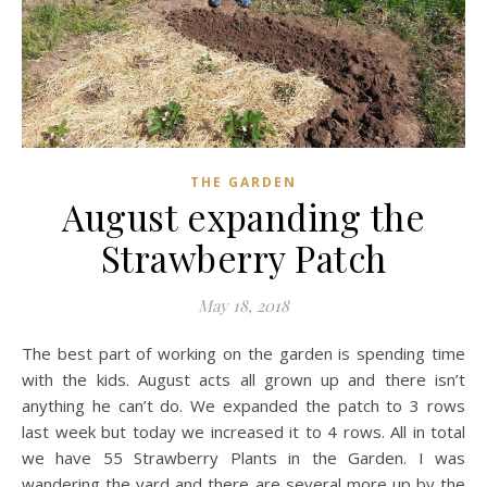
THE GARDEN
August expanding the
Strawberry Patch
May 18, 2018
The best part of working on the garden is spending time
with the kids. August acts all grown up and there isn’t
anything he can’t do. We expanded the patch to 3 rows
last week but today we increased it to 4 rows. All in total
we have 55 Strawberry Plants in the Garden. I was
wandering the yard and there are several more up by the