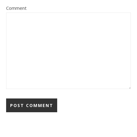
Comment