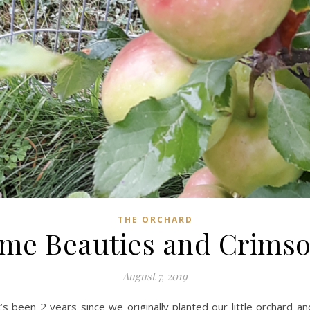
THE ORCHARD
me Beauties and Crimso
August 7, 2019
It’s been 2 years since we originally planted our little orchard a