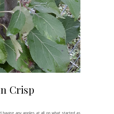
n Crisp
nd having any apples at all on what started as