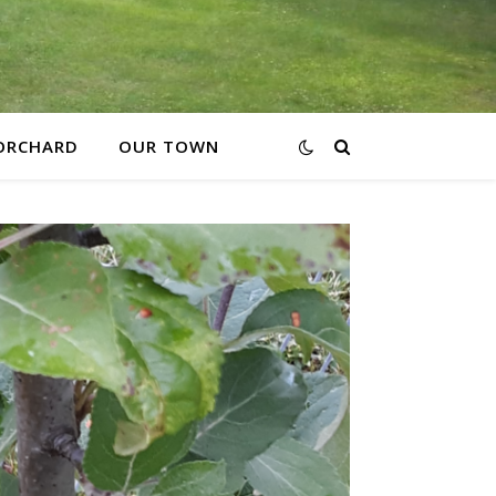
ORCHARD
OUR TOWN