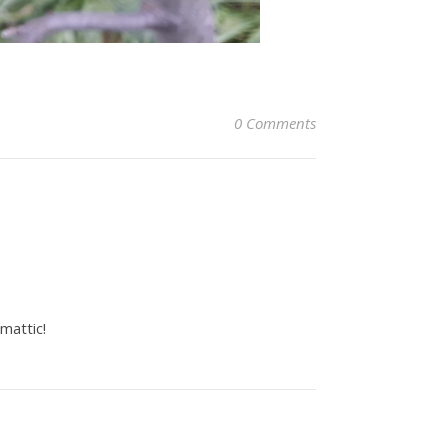
0 Comments
mattic!