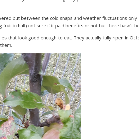
owered but between the cold snaps and weather fluctuations only 2
fruit in half) not sure if it paid benefits or not but there hasn’t 
hat look good enough to eat. They actually fully ripen in Octobe
 them.