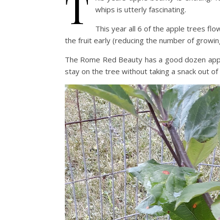
T
whips is utterly fascinating.
This year all 6 of the apple trees fl
the fruit early (reducing the number of growing 
The Rome Red Beauty has a good dozen apples t
stay on the tree without taking a snack out of