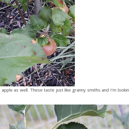
apple as well. These taste just like granny smiths and I’m look