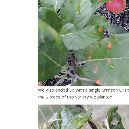
We also ended up with a single Crimson Crisp 
the 2 trees of this variety we planted.