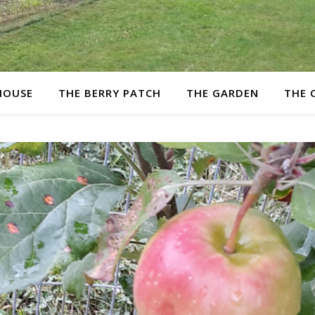
HOUSE
THE BERRY PATCH
THE GARDEN
THE 