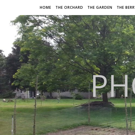
HOME
THE ORCHARD
THE GARDEN
THE BER
PH