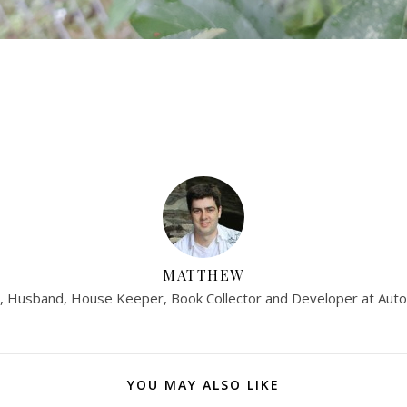
MATTHEW
, Husband, House Keeper, Book Collector and Developer at Auto
YOU MAY ALSO LIKE