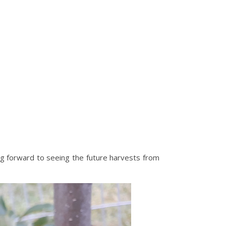
ing forward to seeing the future harvests from