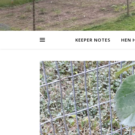
KEEPER NOTES
HEN 