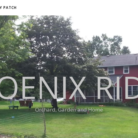
RY PATCH
OENIX RI
Orchard, Garden and Home