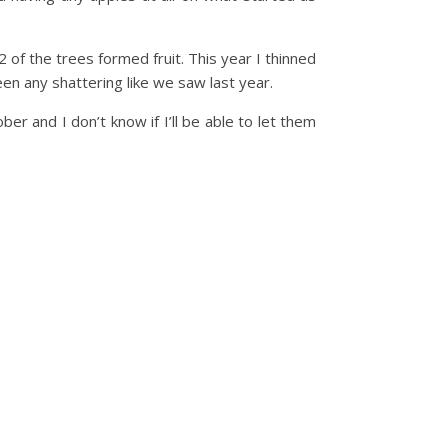
 of the trees formed fruit. This year I thinned
been any shattering like we saw last year.
r and I don’t know if I’ll be able to let them