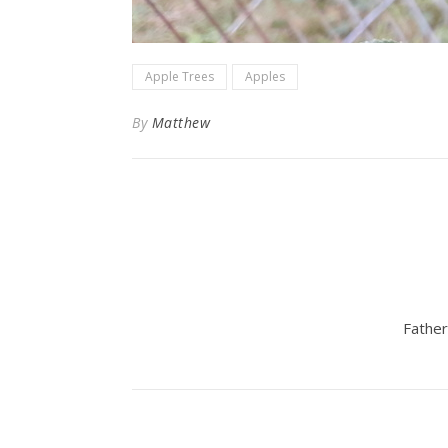
Apple Trees
Apples
By
Matthew
Father