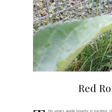
Red Ro
his years apple bounty is exciting. 