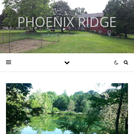
PHOENIX RIDGE
Orchard, Garden and Home