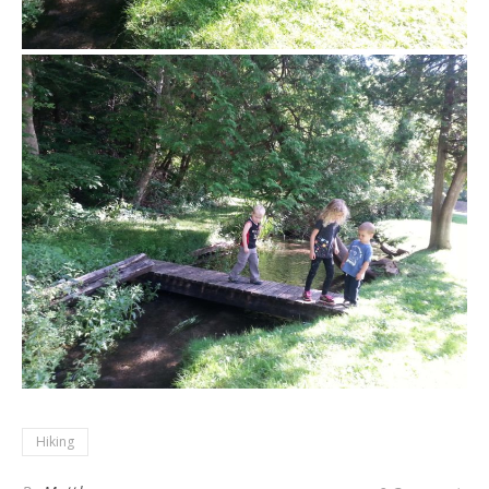
Hiking