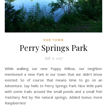
OUR TOWN
Perry Springs Park
July 9, 2017
While walking our new Puppy Willow, our neighbor
mentioned a new Park in our town that we didn’t know
existed. So of course that means time to go on an
Adventure. Say hello to Perry Springs Park. Nice little park
with some trails around the small ponds and a small Fish
Hatchery fed by the natural springs. Added bonus more
Raspberries!