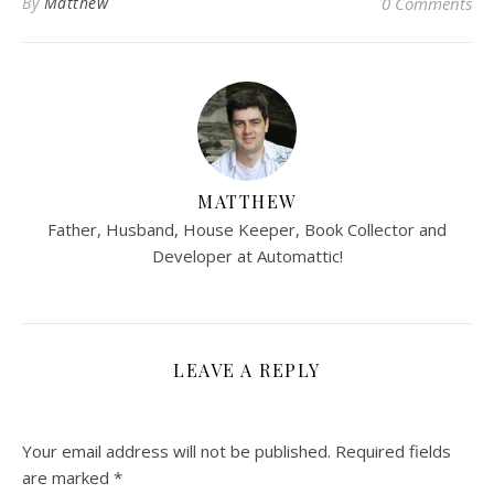
By
Matthew
0 Comments
MATTHEW
Father, Husband, House Keeper, Book Collector and
Developer at Automattic!
LEAVE A REPLY
Your email address will not be published.
Required fields
are marked
*