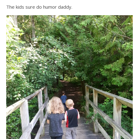
The kids sure do humor daddy.