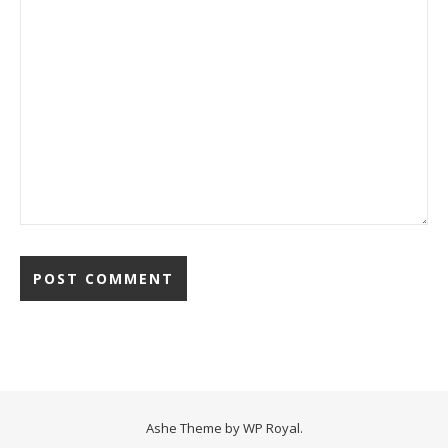
Ashe Theme by
WP Royal
.