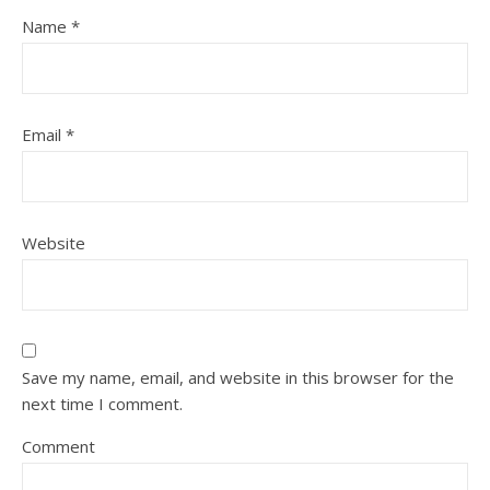
Name
*
Email
*
Website
Save my name, email, and website in this browser for the
next time I comment.
Comment