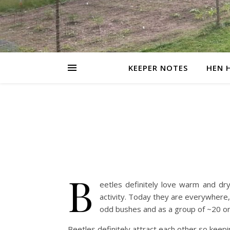
KEEPER NOTES
HEN 
B
eetles definitely love warm and dry
activity. Today they are everywhere,
odd bushes and as a group of ~20 on
Beetles definitely attract each other so keep