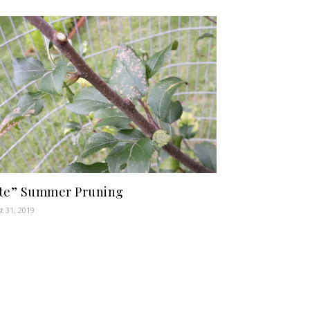
te” Summer Pruning
t 31, 2019