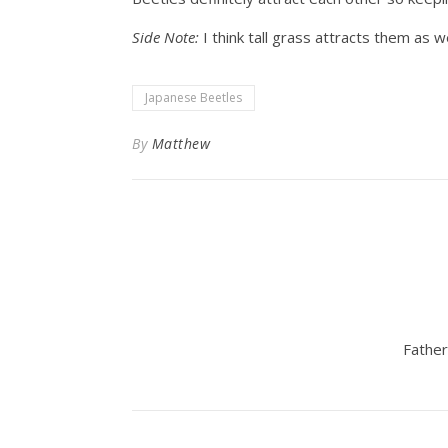
Side Note:
I think tall grass attracts them as we
Japanese Beetles
By
Matthew
Father