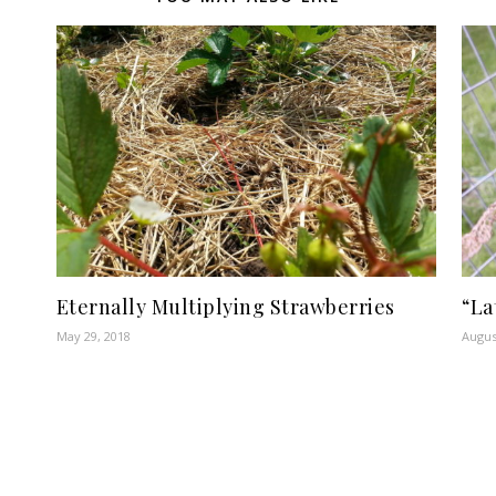
Eternally Multiplying Strawberries
“La
May 29, 2018
Augus