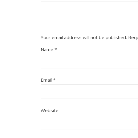
Your email address will not be published.
Requ
Name
*
Email
*
Website