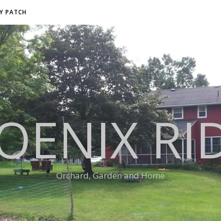
RY PATCH
OENIX RI
Orchard, Garden and Home