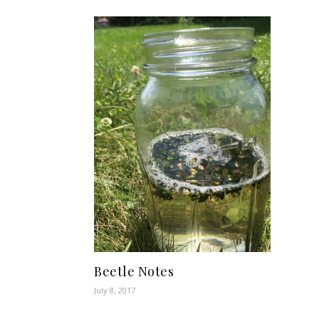
Beetle Notes
July 8, 2017