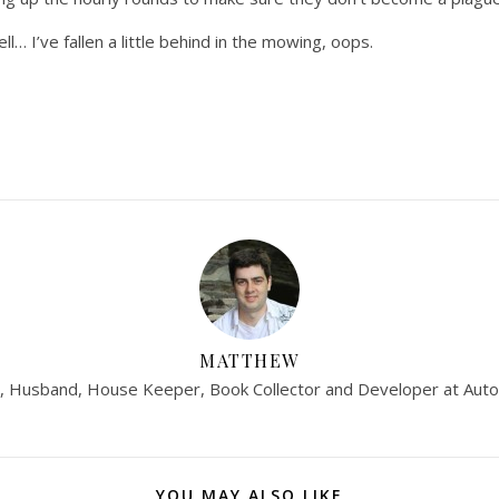
ll… I’ve fallen a little behind in the mowing, oops.
MATTHEW
, Husband, House Keeper, Book Collector and Developer at Auto
YOU MAY ALSO LIKE