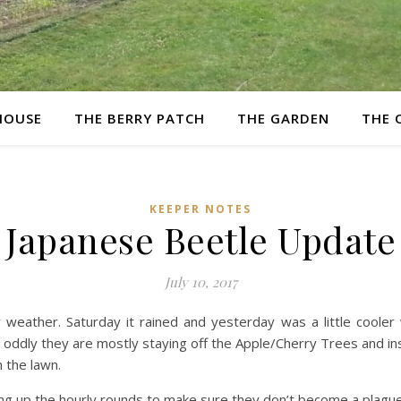
HOUSE
THE BERRY PATCH
THE GARDEN
THE 
KEEPER NOTES
Japanese Beetle Update
July 10, 2017
 weather. Saturday it rained and yesterday was a little cooler 
 oddly they are mostly staying off the Apple/Cherry Trees and ins
 the lawn.
ing up the hourly rounds to make sure they don’t become a plague