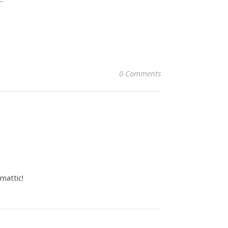
0 Comments
mattic!