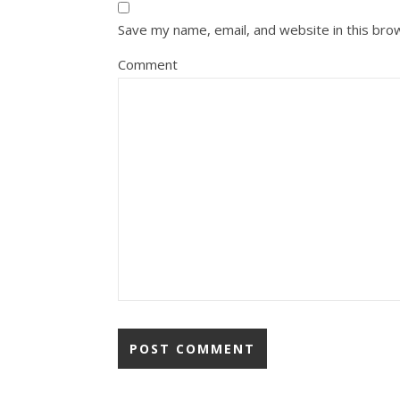
Save my name, email, and website in this bro
Comment