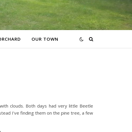
ORCHARD
OUR TOWN
with clouds. Both days had very little Beetle
tead I’ve finding them on the pine tree, a few
.