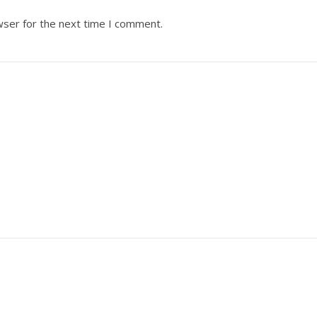
wser for the next time I comment.