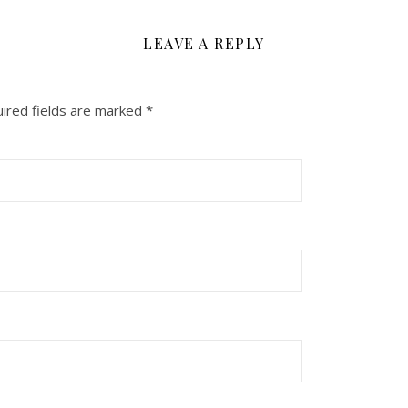
LEAVE A REPLY
ired fields are marked
*