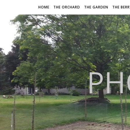
HOME
THE ORCHARD
THE GARDEN
THE BER
PH