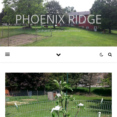
PHOENIX RIDGE
Orchard, Garden and Home