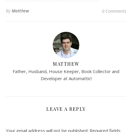
By
Matthew
0 Comments
MATTHEW
Father, Husband, House Keeper, Book Collector and
Developer at Automattic!
LEAVE A REPLY
Your email address will not be published.
Required fields