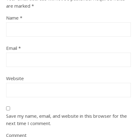
are marked
*
Name
*
Email
*
Website
Save my name, email, and website in this browser for the
next time I comment.
Comment