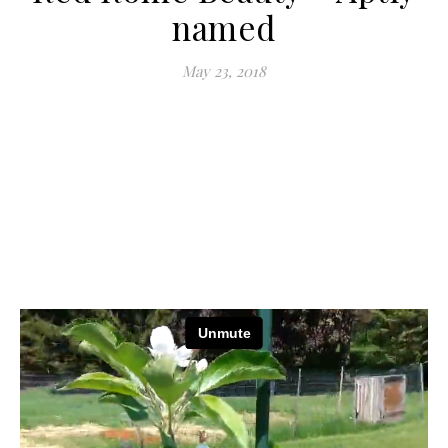
named
May 23, 2018