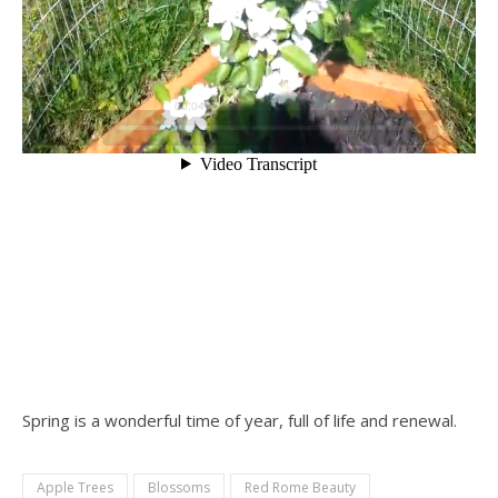
Spring is a wonderful time of year, full of life and renewal.
Apple Trees
Blossoms
Red Rome Beauty