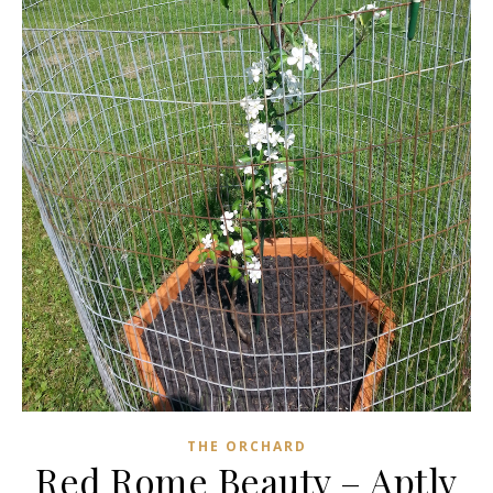
THE ORCHARD
Red Rome Beauty – Aptly