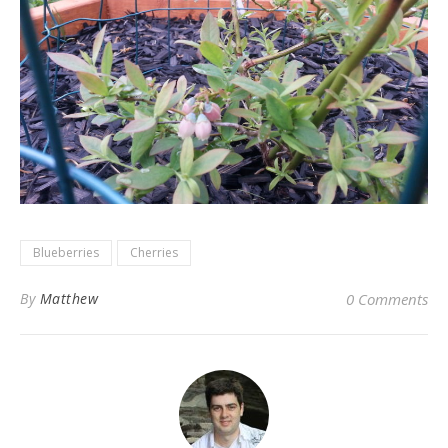
Blueberries
Cherries
By
Matthew
0 Comments