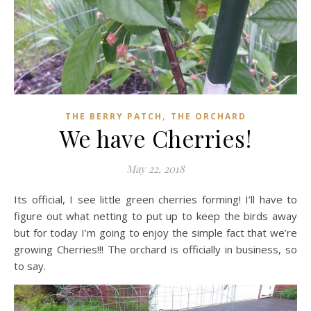
,
THE BERRY PATCH
THE ORCHARD
We have Cherries!
May 22, 2018
Its official, I see little green cherries forming! I’ll have to
figure out what netting to put up to keep the birds away
but for today I’m going to enjoy the simple fact that we’re
growing Cherries!!! The orchard is officially in business, so
to say.