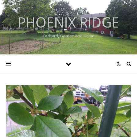
PHOENIX RIDGE
Orchard, Garden and Home