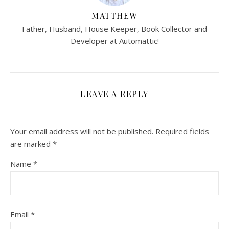
MATTHEW
Father, Husband, House Keeper, Book Collector and
Developer at Automattic!
LEAVE A REPLY
Your email address will not be published.
Required fields
are marked
*
Name
*
Email
*