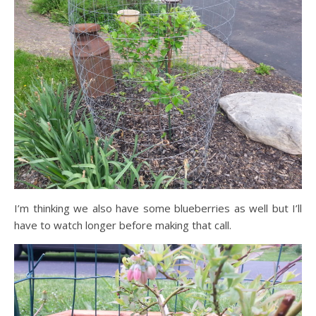
I’m thinking we also have some blueberries as well but I’ll
have to watch longer before making that call.