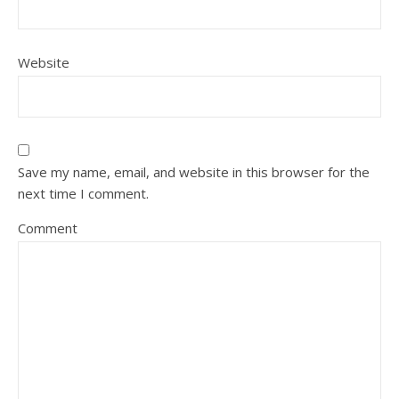
Website
Save my name, email, and website in this browser for the
next time I comment.
Comment