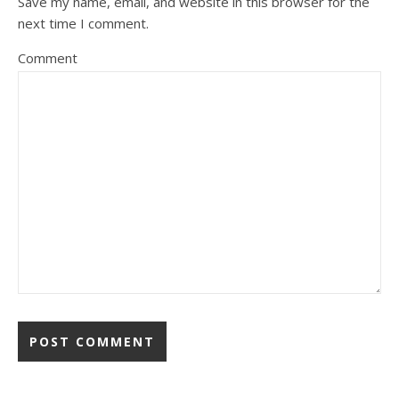
Save my name, email, and website in this browser for the
next time I comment.
Comment