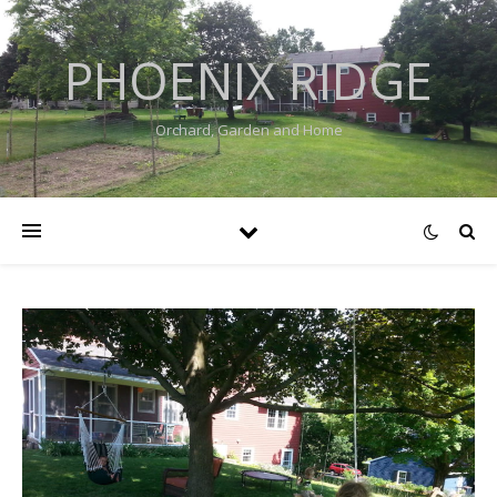
PHOENIX RIDGE
Orchard, Garden and Home