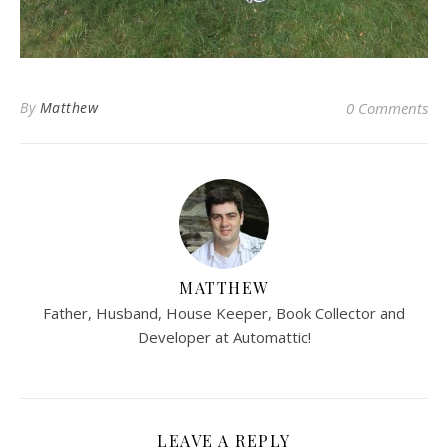
By
Matthew
0 Comments
MATTHEW
Father, Husband, House Keeper, Book Collector and
Developer at Automattic!
LEAVE A REPLY