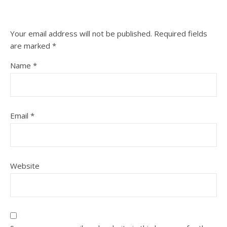
Your email address will not be published.
Required fields
are marked
*
Name
*
Email
*
Website