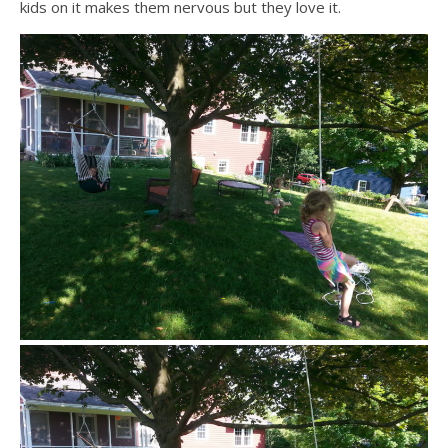
kids on it makes them nervous but they love it.