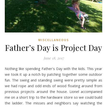
MISCELLANEOUS
Father’s Day is Project Day
June 18, 2017
Nothing like spending Father’s Day with the kids. This year
we took it up a notch by patching together some outdoor
fun. The swing and standing swing were pretty simple as
we had rope and odd ends of wood floating around from
previous projects around the house. Lionel accompanied
me on a short trip to the hardware store so we could build
the ladder. The misses and neighbors say watching the