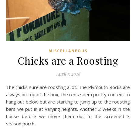
MISCELLANEOUS
Chicks are a Roosting
April 7, 2018
The chicks sure are roosting a lot. The Plymouth Rocks are
always on top of the box, the reds seem pretty content to
hang out below but are starting to jump up to the roosting
bars we put in at varying heights. Another 2 weeks in the
house before we move them out to the screened 3
season porch.