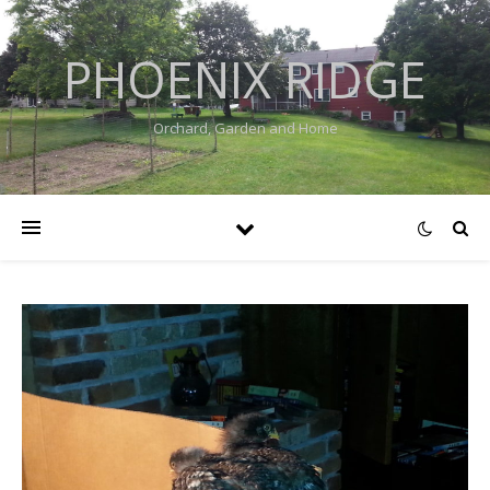
PHOENIX RIDGE
Orchard, Garden and Home