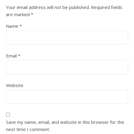
Your email address will not be published.
Required fields
are marked
*
Name
*
Email
*
Website
Save my name, email, and website in this browser for the
next time I comment.