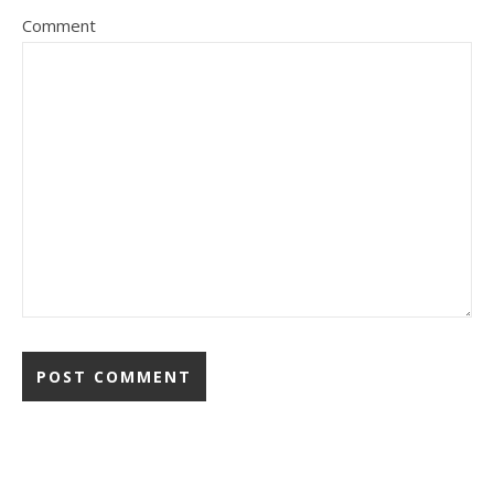
Comment