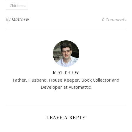
Chickens
By
Matthew
0 Comments
MATTHEW
Father, Husband, House Keeper, Book Collector and
Developer at Automattic!
LEAVE A REPLY