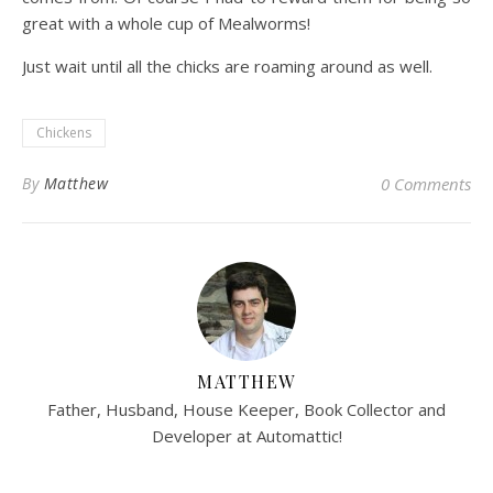
great with a whole cup of Mealworms!
Just wait until all the chicks are roaming around as well.
Chickens
By
Matthew
0 Comments
MATTHEW
Father, Husband, House Keeper, Book Collector and
Developer at Automattic!