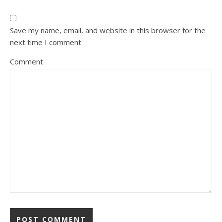
Save my name, email, and website in this browser for the
next time I comment.
Comment