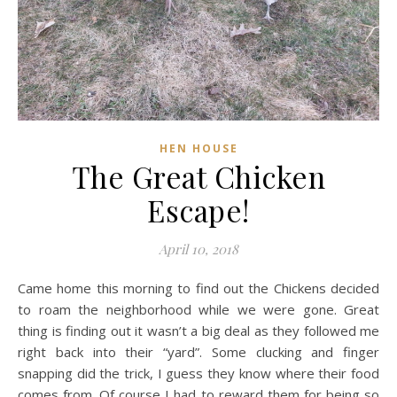
HEN HOUSE
The Great Chicken
Escape!
April 10, 2018
Came home this morning to find out the Chickens decided
to roam the neighborhood while we were gone. Great
thing is finding out it wasn’t a big deal as they followed me
right back into their “yard”. Some clucking and finger
snapping did the trick, I guess they know where their food
comes from. Of course I had to reward them for being so