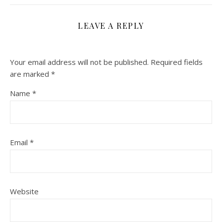
LEAVE A REPLY
Your email address will not be published.
Required fields
are marked
*
Name
*
Email
*
Website