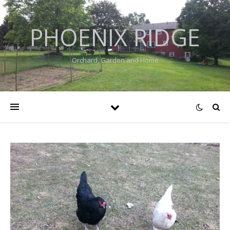
PHOENIX RIDGE
Orchard, Garden and Home