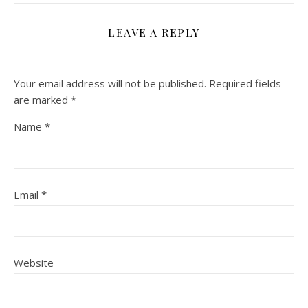
LEAVE A REPLY
Your email address will not be published.
Required fields
are marked
*
Name
*
Email
*
Website