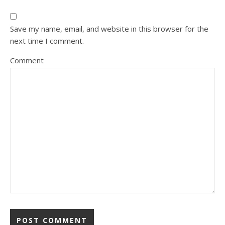
Save my name, email, and website in this browser for the
next time I comment.
Comment