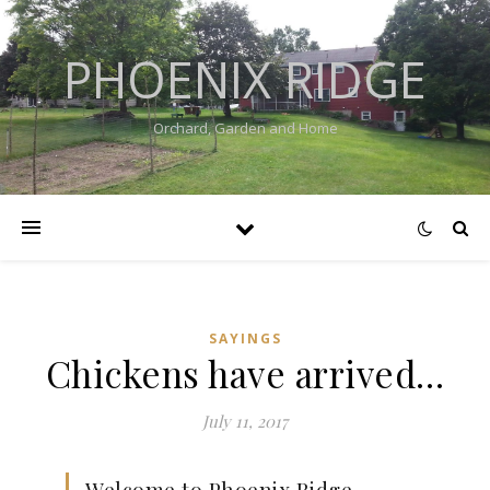
PHOENIX RIDGE
Orchard, Garden and Home
SAYINGS
Chickens have arrived…
July 11, 2017
Welcome to Phoenix Ridge…