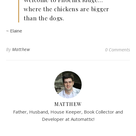
where the chickens are bigger
than the dogs.
~ Elaine
By
Matthew
0 Comments
MATTHEW
Father, Husband, House Keeper, Book Collector and
Developer at Automattic!