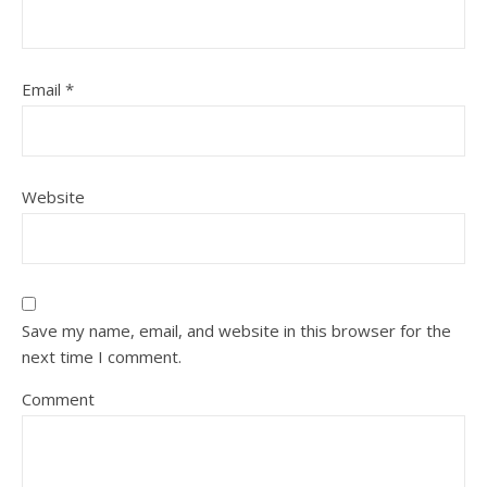
Email
*
Website
Save my name, email, and website in this browser for the
next time I comment.
Comment