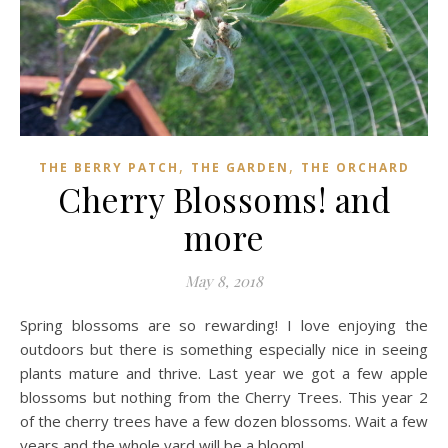
,
,
THE BERRY PATCH
THE GARDEN
THE ORCHARD
Cherry Blossoms! and
more
May 8, 2018
Spring blossoms are so rewarding! I love enjoying the
outdoors but there is something especially nice in seeing
plants mature and thrive. Last year we got a few apple
blossoms but nothing from the Cherry Trees. This year 2
of the cherry trees have a few dozen blossoms. Wait a few
years and the whole yard will be a bloom!