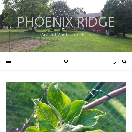
PHOENIX RIDGE
Orchard, Garden and Home