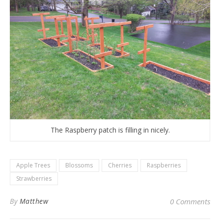
The Raspberry patch is filling in nicely.
Apple Trees
Blossoms
Cherries
Raspberries
Strawberries
By
Matthew
0 Comments