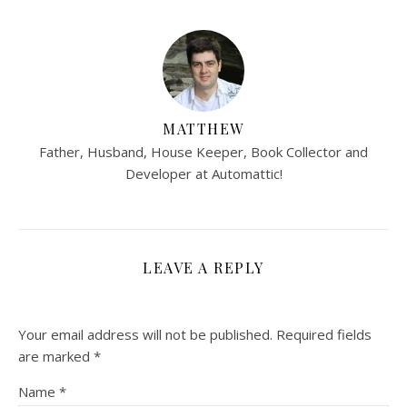
MATTHEW
Father, Husband, House Keeper, Book Collector and
Developer at Automattic!
LEAVE A REPLY
Your email address will not be published.
Required fields
are marked
*
Name
*