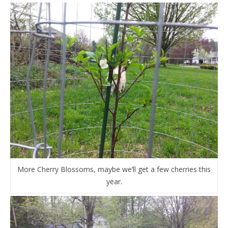
More Cherry Blossoms, maybe we’ll get a few cherries this
year.