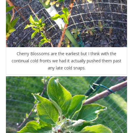
Cherry Blossoms are the earliest but I think with the
continual cold fronts we had it actually pushed them past
any late cold snaps.