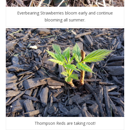
Everbearing Strawberries bloom early and continue
blooming all summer.
Thompson Reds are taking root!