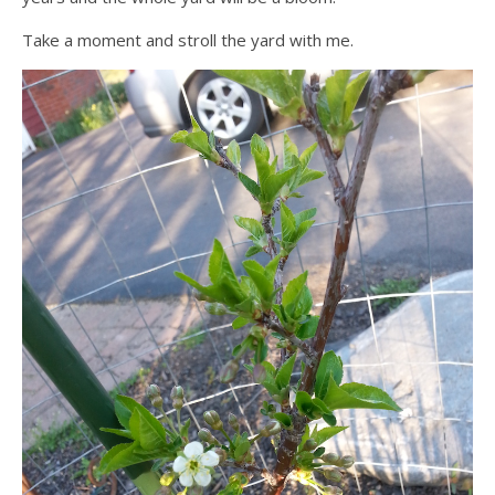
Take a moment and stroll the yard with me.