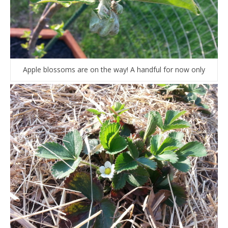
Apple blossoms are on the way! A handful for now only