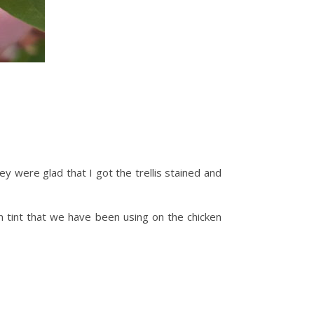
hey were glad that I got the trellis stained and
n tint that we have been using on the chicken