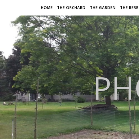
HOME
THE ORCHARD
THE GARDEN
THE BER
PH