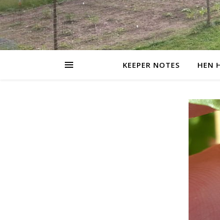
KEEPER NOTES
HEN 