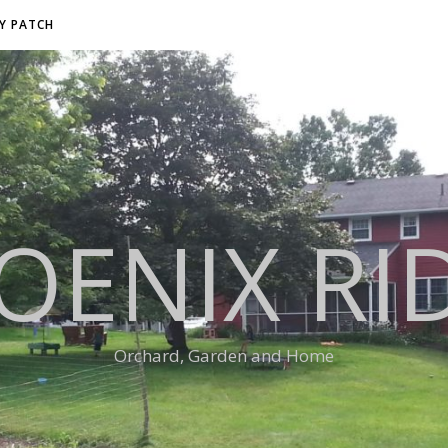
RY PATCH
OENIX RI
Orchard, Garden and Home