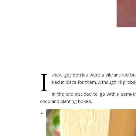
I
knew goji berries were a vibrant red but 
tied in place for them. Although I’ll prob
In the end decided to go with a semi-t
coop and planting boxes.