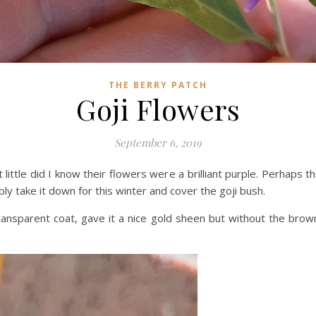
THE BERRY PATCH
Goji Flowers
September 6, 2019
little did I know their flowers were a brilliant purple. Perhaps t
ably take it down for this winter and cover the goji bush.
ransparent coat, gave it a nice gold sheen but without the brow