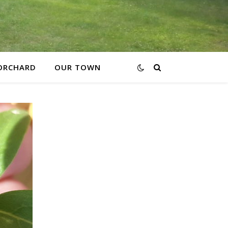
ORCHARD
OUR TOWN