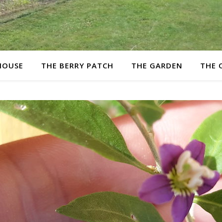
HOUSE
THE BERRY PATCH
THE GARDEN
THE 